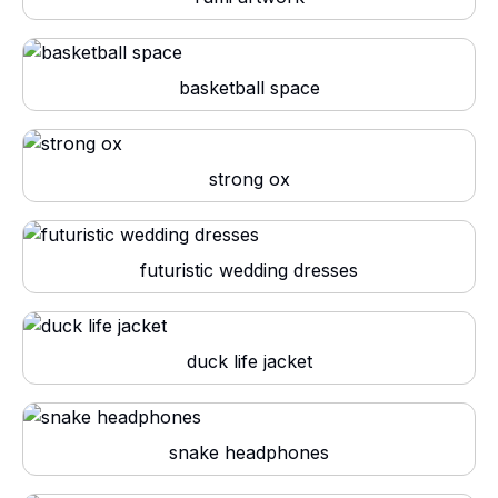
basketball space
strong ox
futuristic wedding dresses
duck life jacket
snake headphones