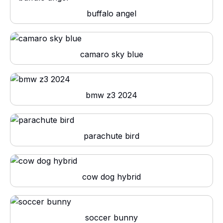
buffalo angel
camaro sky blue
bmw z3 2024
parachute bird
cow dog hybrid
soccer bunny