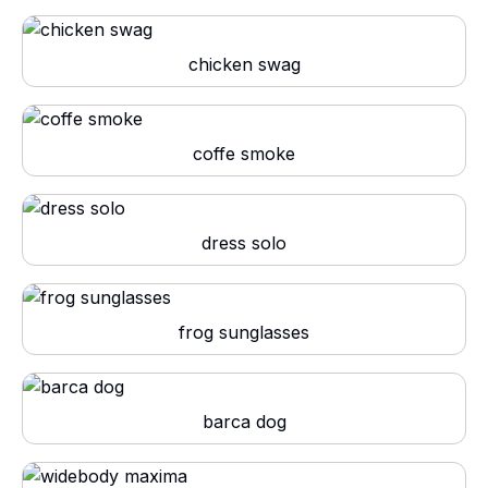
chicken swag
coffe smoke
dress solo
frog sunglasses
barca dog