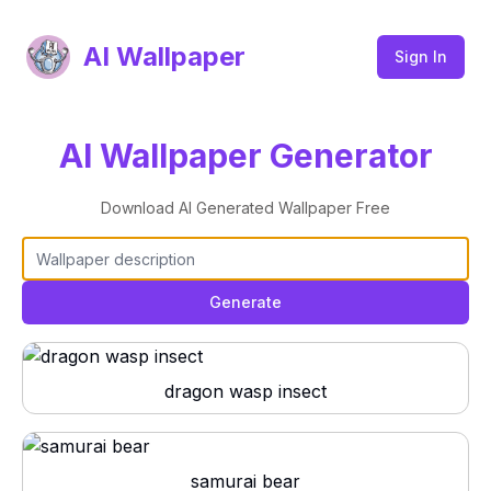
AI Wallpaper
Sign In
AI Wallpaper Generator
Download AI Generated Wallpaper Free
Generate
dragon wasp insect
samurai bear