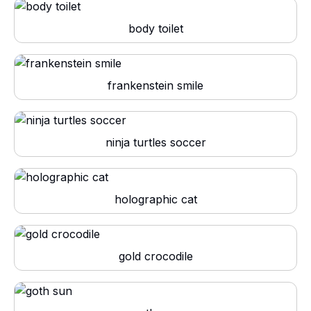
body toilet
frankenstein smile
ninja turtles soccer
holographic cat
gold crocodile