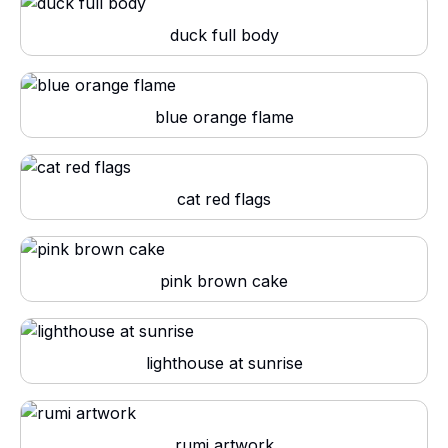
duck full body
blue orange flame
cat red flags
pink brown cake
lighthouse at sunrise
rumi artwork