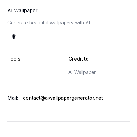
AI Wallpaper
Generate beautiful wallpapers with AI.
Tools
Credit to
AI Wallpaper
Mail:
contact@aiwallpapergenerator.net