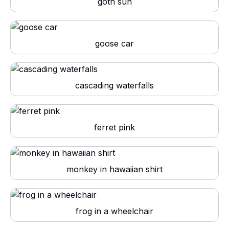
goth sun
goose car
cascading waterfalls
ferret pink
monkey in hawaiian shirt
frog in a wheelchair