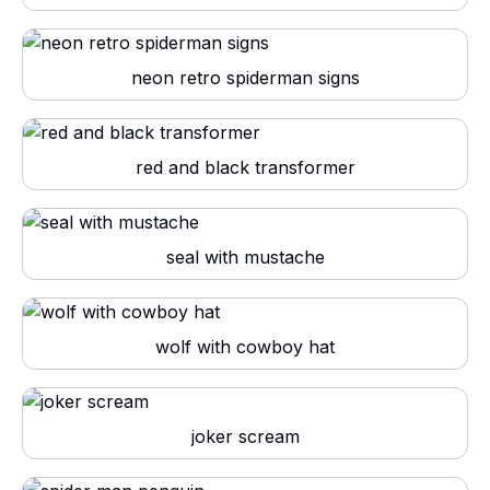
neon retro spiderman signs
red and black transformer
seal with mustache
wolf with cowboy hat
joker scream