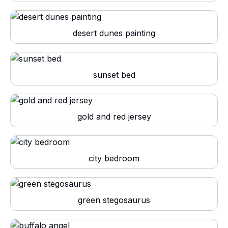
desert dunes painting
sunset bed
gold and red jersey
city bedroom
green stegosaurus