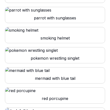
parrot with sunglasses
smoking helmet
pokemon wrestling singlet
mermaid with blue tail
red porcupine