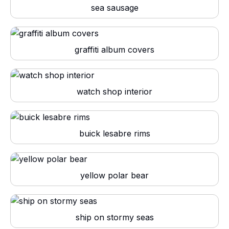
sea sausage
graffiti album covers
watch shop interior
buick lesabre rims
yellow polar bear
ship on stormy seas