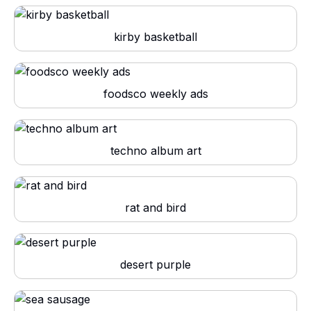
kirby basketball
foodsco weekly ads
techno album art
rat and bird
desert purple