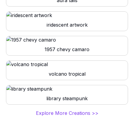
aura tails
iridescent artwork
1957 chevy camaro
volcano tropical
library steampunk
Explore More Creations >>