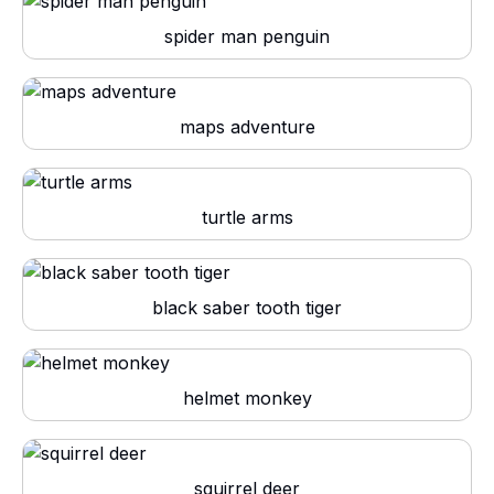
spider man penguin
maps adventure
turtle arms
black saber tooth tiger
helmet monkey
squirrel deer