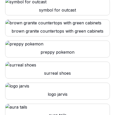
symbol for outcast
brown granite countertops with green cabinets
preppy pokemon
surreal shoes
logo jarvis