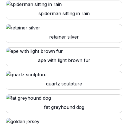
spiderman sitting in rain
retainer silver
ape with light brown fur
quartz sculpture
fat greyhound dog