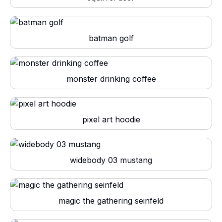
batman golf
monster drinking coffee
pixel art hoodie
widebody 03 mustang
magic the gathering seinfeld