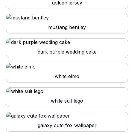
golden jersey
mustang bentley
dark purple wedding cake
white elmo
white suit lego
galaxy cute fox wallpaper