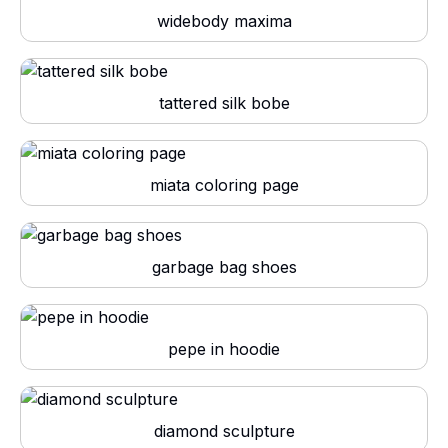
widebody maxima
tattered silk bobe
miata coloring page
garbage bag shoes
pepe in hoodie
diamond sculpture